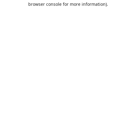
browser console for more information).