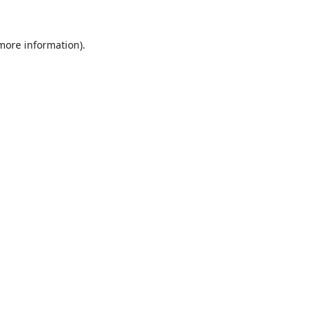
 more information).