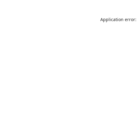
Application error: