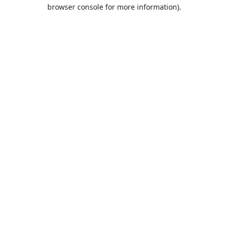
browser console for more information).