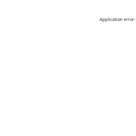
Application error: