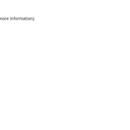
 more information).