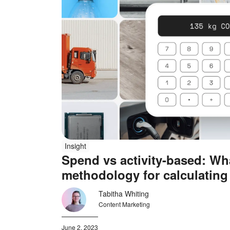
Insight
Spend vs activity-based: Wha
methodology for calculating
emissions?
Tabitha Whiting
Content Marketing
June 2, 2023