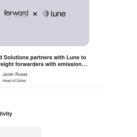
 Solutions partners with Lune to
reight forwarders with emissions
gence
Javier Rosas
Head of Sales
ivity