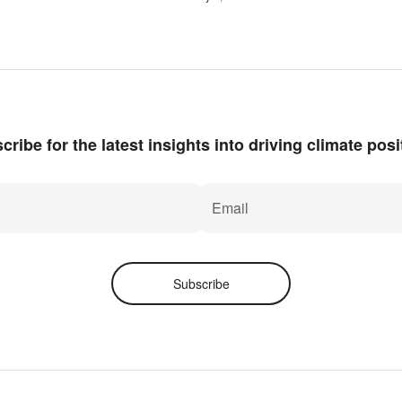
cribe for the latest insights into driving climate posit
Subscribe