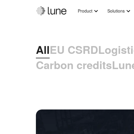
Product
Solutions
All
EU CSRD
Logist
Carbon credits
Lun