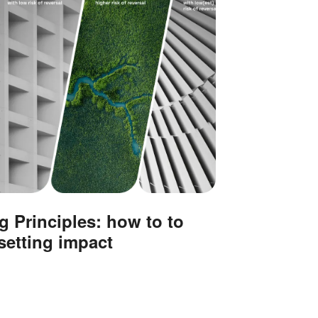
g Principles: how to to
setting impact