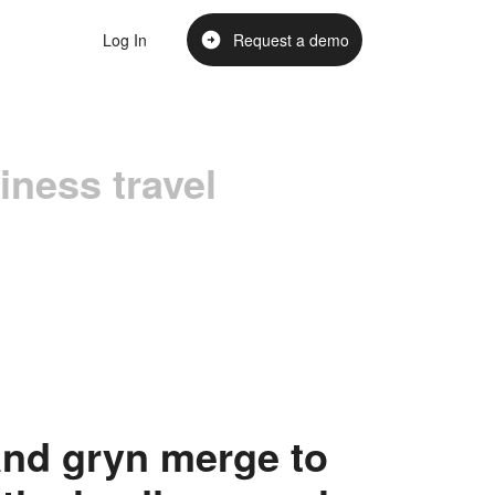
Log In
Request a demo
iness travel
nd gryn merge to