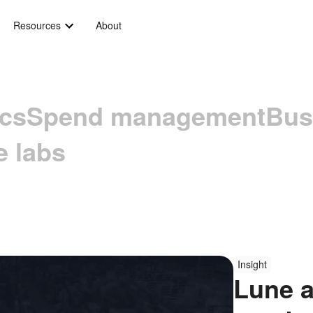
Resources
About
ics
Spend management
Bus
e labs
Insight
Lune a