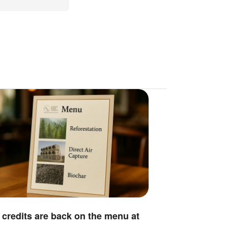
credits are back on the menu at