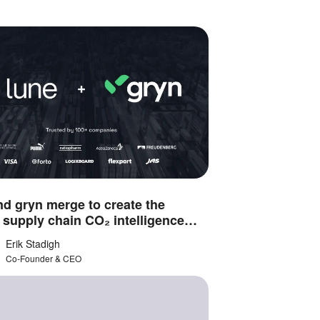
d gryn merge to create the
 supply chain CO₂ intelligence
m
Erik Stadigh
Co-Founder & CEO