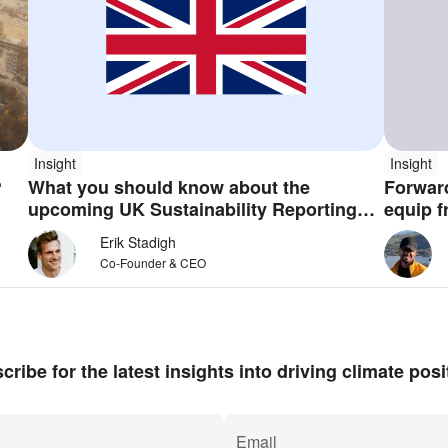
Insight
Insight
g?
What you should know about the
Forward
upcoming UK Sustainability Reporting
equip f
Standards
intelli
Erik Stadigh
Co-Founder & CEO
cribe for the latest insights into driving climate posit