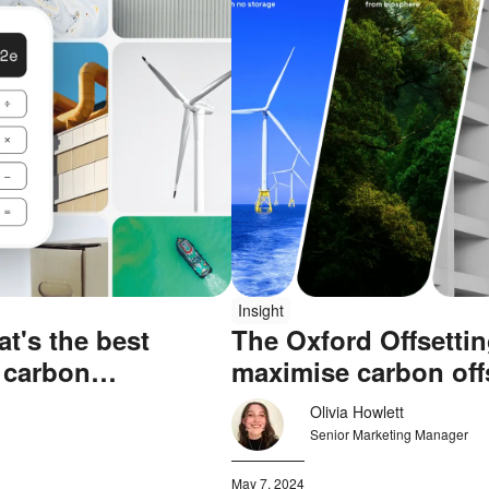
Insight
t's the best
The Oxford Offsettin
 carbon
maximise carbon off
Olivia Howlett
Senior Marketing Manager
May 7, 2024