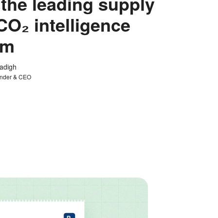
 the leading supply
CO₂ intelligence
rm
tadigh
nder & CEO