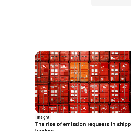
Insight
The rise of emission requests in ship
tenders