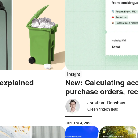
Insight
 explained
New: Calculating ac
purchase orders, rec
Jonathan Renshaw
Green fintech lead
January 9, 2025