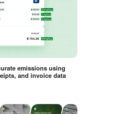
curate emissions using
eipts, and invoice data