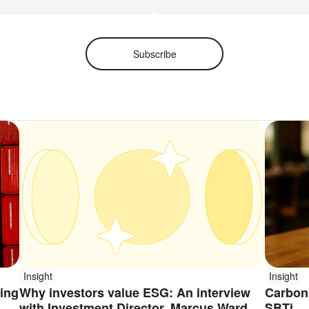
Subscribe
Insight
Insight
ping
Why investors value ESG: An interview
Carbon 
with Investment Director, Marcus Ward
SBTi