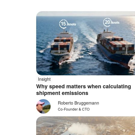
Insight
Why speed matters when calculating
shipment emissions
Roberto Bruggemann
Co-Founder & CTO