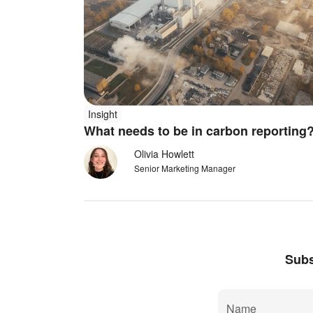
Insight
What needs to be in carbon reportin
Olivia Howlett
Senior Marketing Manager
Subs