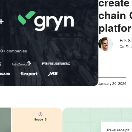
create
chain 
platfo
Erik S
Co-Fou
January 20, 2026