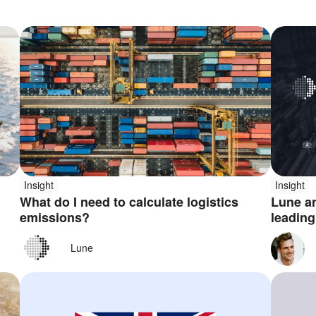
Insight
Insight
What do I need to calculate logistics
Lune an
emissions?
leading
platfor
Lune