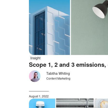
Insight
Scope 1, 2 and 3 emissions,
Tabitha Whiting
Content Marketing
August 1, 2022