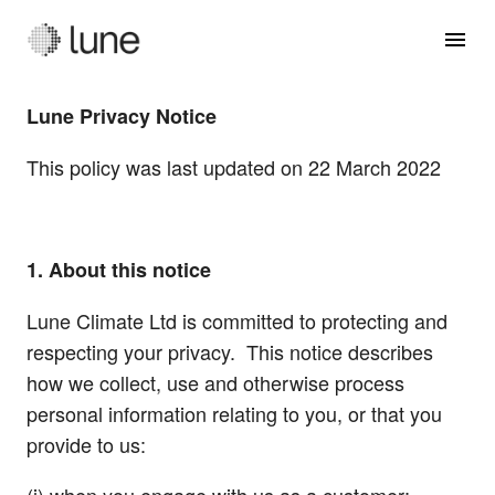
Lune Privacy Notice
This policy was last updated on 22 March 2022
1. About this notice
Lune Climate Ltd is committed to protecting and
respecting your privacy. This notice describes
how we collect, use and otherwise process
personal information relating to you, or that you
provide to us: