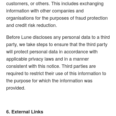
customers, or others. This includes exchanging
information with other companies and
organisations for the purposes of fraud protection
and credit risk reduction.
Before Lune discloses any personal data to a third
party, we take steps to ensure that the third party
will protect personal data in accordance with
applicable privacy laws and in a manner
consistent with this notice. Third parties are
required to restrict their use of this information to
the purpose for which the information was
provided.
6. External Links