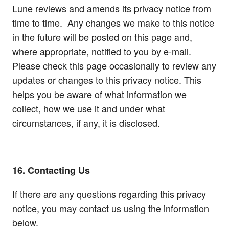
Lune reviews and amends its privacy notice from
time to time. Any changes we make to this notice
in the future will be posted on this page and,
where appropriate, notified to you by e-mail.
Please check this page occasionally to review any
updates or changes to this privacy notice. This
helps you be aware of what information we
collect, how we use it and under what
circumstances, if any, it is disclosed.
16. Contacting Us
If there are any questions regarding this privacy
notice, you may contact us using the information
below.