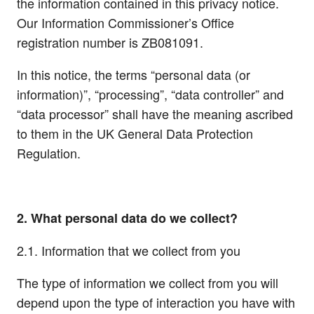
the information contained in this privacy notice.
Our Information Commissioner’s Office
registration number is ZB081091.
In this notice, the terms “personal data (or
information)”, “processing”, “data controller” and
“data processor” shall have the meaning ascribed
to them in the UK General Data Protection
Regulation.
2. What personal data do we collect?
2.1. Information that we collect from you
The type of information we collect from you will
depend upon the type of interaction you have with