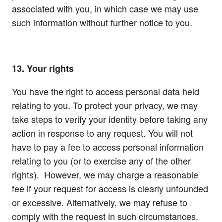
associated with you, in which case we may use
such information without further notice to you.
13. Your rights
You have the right to access personal data held
relating to you. To protect your privacy, we may
take steps to verify your identity before taking any
action in response to any request. You will not
have to pay a fee to access personal information
relating to you (or to exercise any of the other
rights). However, we may charge a reasonable
fee if your request for access is clearly unfounded
or excessive. Alternatively, we may refuse to
comply with the request in such circumstances.