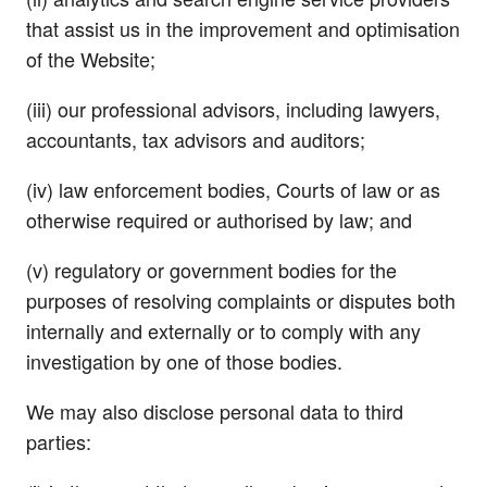
that assist us in the improvement and optimisation
of the Website;
(iii) our professional advisors, including lawyers,
accountants, tax advisors and auditors;
(iv) law enforcement bodies, Courts of law or as
otherwise required or authorised by law; and
(v) regulatory or government bodies for the
purposes of resolving complaints or disputes both
internally and externally or to comply with any
investigation by one of those bodies.
We may also disclose personal data to third
parties: