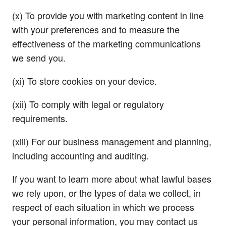
(x) To provide you with marketing content in line
with your preferences and to measure the
effectiveness of the marketing communications
we send you.
(xi) To store cookies on your device.
(xii) To comply with legal or regulatory
requirements.
(xiii) For our business management and planning,
including accounting and auditing.
If you want to learn more about what lawful bases
we rely upon, or the types of data we collect, in
respect of each situation in which we process
your personal information, you may contact us