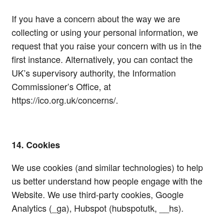
If you have a concern about the way we are
collecting or using your personal information, we
request that you raise your concern with us in the
first instance. Alternatively, you can contact the
UK’s supervisory authority, the Information
Commissioner’s Office, at
https://ico.org.uk/concerns/.
14. Cookies
We use cookies (and similar technologies) to help
us better understand how people engage with the
Website. We use third-party cookies, Google
Analytics (_ga), Hubspot (hubspotutk, __hs).