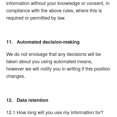
information without your knowledge or consent, in
compliance with the above rules, where this is
required or permitted by law.
11. Automated decision-making
We do not envisage that any decisions will be
taken about you using automated means,
however we will notify you in writing if this position
changes.
12. Data retention
12.1 How long will you use my information for?