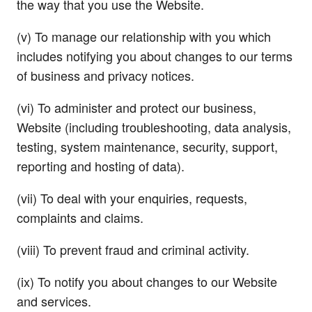
the way that you use the Website.
(v) To manage our relationship with you which
includes notifying you about changes to our terms
of business and privacy notices.
(vi) To administer and protect our business,
Website (including troubleshooting, data analysis,
testing, system maintenance, security, support,
reporting and hosting of data).
(vii) To deal with your enquiries, requests,
complaints and claims.
(viii) To prevent fraud and criminal activity.
(ix) To notify you about changes to our Website
and services.