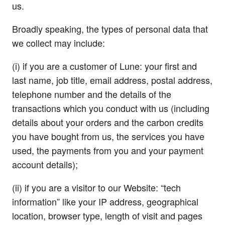
us.
Broadly speaking, the types of personal data that
we collect may include:
(i) if you are a customer of Lune: your first and
last name, job title, email address, postal address,
telephone number and the details of the
transactions which you conduct with us (including
details about your orders and the carbon credits
you have bought from us, the services you have
used, the payments from you and your payment
account details);
(ii) if you are a visitor to our Website: “tech
information” like your IP address, geographical
location, browser type, length of visit and pages