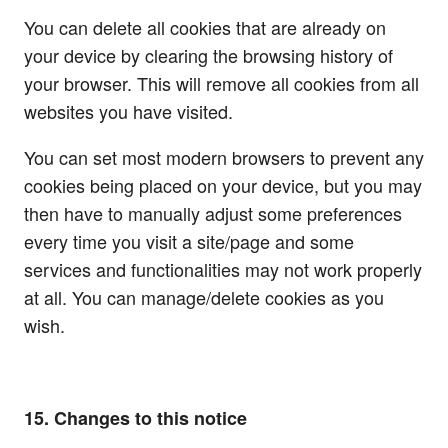
You can delete all cookies that are already on
your device by clearing the browsing history of
your browser. This will remove all cookies from all
websites you have visited.
You can set most modern browsers to prevent any
cookies being placed on your device, but you may
then have to manually adjust some preferences
every time you visit a site/page and some
services and functionalities may not work properly
at all. You can manage/delete cookies as you
wish.
15. Changes to this notice