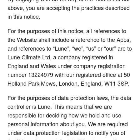
above, you are accepting the practices described
in this notice.
For the purposes of this notice, all references to
the Website shall include a reference to the Apps,
and references to “Lune”, “we”, “us” or “our” are to
Lune Climate Ltd, a company registered in
England and Wales under company registration
number 13224979 with our registered office at 50
Holland Park Mews, London, England, W11 3SP.
For the purposes of data protection laws, the data
controller is Lune. This means that we are
responsible for deciding how we hold and use
personal information about you. We are required
under data protection legislation to notify you of