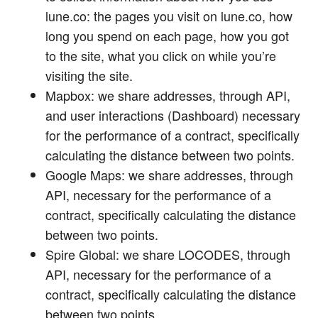
lune.co: the pages you visit on lune.co, how
long you spend on each page, how you got
to the site, what you click on while you’re
visiting the site.
Mapbox: we share addresses, through API,
and user interactions (Dashboard) necessary
for the performance of a contract, specifically
calculating the distance between two points.
Google Maps: we share addresses, through
API, necessary for the performance of a
contract, specifically calculating the distance
between two points.
Spire Global: we share LOCODES, through
API, necessary for the performance of a
contract, specifically calculating the distance
between two points.