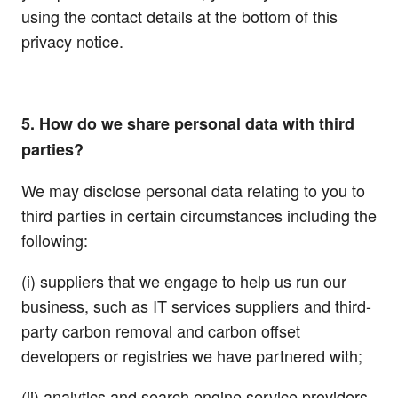
using the contact details at the bottom of this
privacy notice.
5. How do we share personal data with third
parties?
We may disclose personal data relating to you to
third parties in certain circumstances including the
following:
(i) suppliers that we engage to help us run our
business, such as IT services suppliers and third-
party carbon removal and carbon offset
developers or registries we have partnered with;
(ii) analytics and search engine service providers