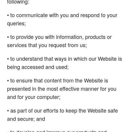
following:
• to communicate with you and respond to your
queries;
• to provide you with information, products or
services that you request from us;
• to understand that ways in which our Website is
being accessed and used;
• to ensure that content from the Website is
presented in the most effective manner for you
and for your computer;
• as part of our efforts to keep the Website safe
and secure; and