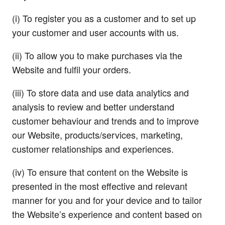
(i) To register you as a customer and to set up
your customer and user accounts with us.
(ii) To allow you to make purchases via the
Website and fulfil your orders.
(iii) To store data and use data analytics and
analysis to review and better understand
customer behaviour and trends and to improve
our Website, products/services, marketing,
customer relationships and experiences.
(iv) To ensure that content on the Website is
presented in the most effective and relevant
manner for you and for your device and to tailor
the Website’s experience and content based on