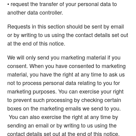
• request the transfer of your personal data to
another data controller.
Requests in this section should be sent by email
or by writing to us using the contact details set out
at the end of this notice.
We will only send you marketing material if you
consent. When you have consented to marketing
material, you have the right at any time to ask us
not to process personal data relating to you for
marketing purposes. You can exercise your right
to prevent such processing by checking certain
boxes on the marketing emails we send to you.
You can also exercise the right at any time by
sending an email or by writing to us using the
contact details set out at the end of this notice.