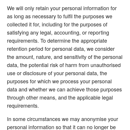
We will only retain your personal information for
as long as necessary to fulfil the purposes we
collected it for, including for the purposes of
satisfying any legal, accounting, or reporting
requirements. To determine the appropriate
retention period for personal data, we consider
the amount, nature, and sensitivity of the personal
data, the potential risk of harm from unauthorised
use or disclosure of your personal data, the
purposes for which we process your personal
data and whether we can achieve those purposes
through other means, and the applicable legal
requirements.
In some circumstances we may anonymise your
personal information so that it can no longer be