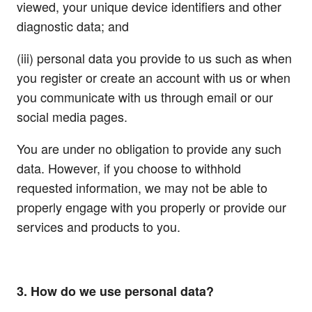
viewed, your unique device identifiers and other
diagnostic data; and
(iii) personal data you provide to us such as when
you register or create an account with us or when
you communicate with us through email or our
social media pages.
You are under no obligation to provide any such
data. However, if you choose to withhold
requested information, we may not be able to
properly engage with you properly or provide our
services and products to you.
3. How do we use personal data?