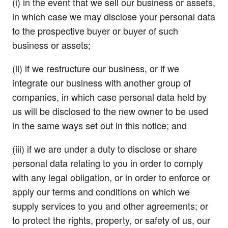
(i) in the event that we sell our business or assets,
in which case we may disclose your personal data
to the prospective buyer or buyer of such
business or assets;
(ii) if we restructure our business, or if we
integrate our business with another group of
companies, in which case personal data held by
us will be disclosed to the new owner to be used
in the same ways set out in this notice; and
(iii) if we are under a duty to disclose or share
personal data relating to you in order to comply
with any legal obligation, or in order to enforce or
apply our terms and conditions on which we
supply services to you and other agreements; or
to protect the rights, property, or safety of us, our