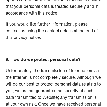
that your personal data is treated securely and in
accordance with this notice.
If you would like further information, please
contact us using the contact details at the end of
this privacy notice.
9. How do we protect personal data?
Unfortunately, the transmission of information via
the Internet is not completely secure. Although we
will do our best to protect personal data relating to
you, we cannot guarantee the security of such
data transmitted to Website; any transmission is
at your own risk. Once we have received personal