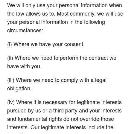
We will only use your personal information when
the law allows us to. Most commonly, we will use
your personal information in the following
circumstances:
(i) Where we have your consent.
(ii) Where we need to perform the contract we
have with you.
(iii) Where we need to comply with a legal
obligation.
(iv) Where it is necessary for legitimate interests
pursued by us or a third party and your interests
and fundamental rights do not override those
interests. Our legitimate interests include the