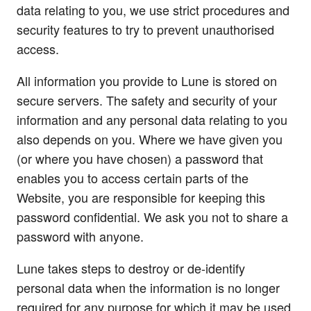
data relating to you, we use strict procedures and
security features to try to prevent unauthorised
access.
All information you provide to Lune is stored on
secure servers. The safety and security of your
information and any personal data relating to you
also depends on you. Where we have given you
(or where you have chosen) a password that
enables you to access certain parts of the
Website, you are responsible for keeping this
password confidential. We ask you not to share a
password with anyone.
Lune takes steps to destroy or de-identify
personal data when the information is no longer
required for any purpose for which it may be used