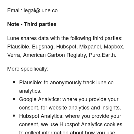
Email:
legal@lune.co
Note - Third parties
Lune shares data with the following third parties:
Plausible, Bugsnag, Hubspot, Mixpanel, Mapbox,
Verra, American Carbon Registry, Puro.Earth.
More specifically:
Plausible: to anonymously track lune.co
analytics.
Google Analytics: where you provide your
consent, for website analytics and insights.
Hubspot Analytics: where you provide your
consent, we use Hubspot Analytics cookies
to collect information about how you use