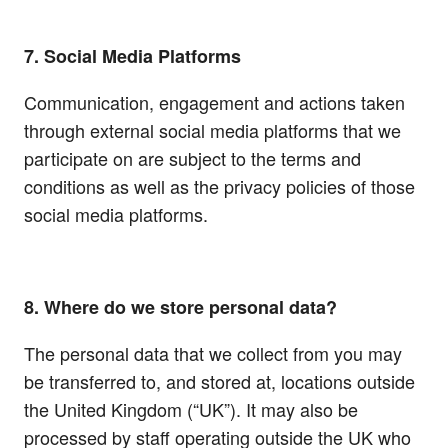
7. Social Media Platforms
Communication, engagement and actions taken
through external social media platforms that we
participate on are subject to the terms and
conditions as well as the privacy policies of those
social media platforms.
8. Where do we store personal data?
The personal data that we collect from you may
be transferred to, and stored at, locations outside
the United Kingdom (“UK”). It may also be
processed by staff operating outside the UK who