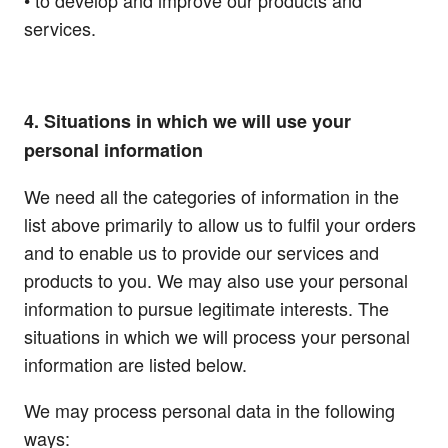
• to develop and improve our products and
services.
4. Situations in which we will use your
personal information
We need all the categories of information in the
list above primarily to allow us to fulfil your orders
and to enable us to provide our services and
products to you. We may also use your personal
information to pursue legitimate interests. The
situations in which we will process your personal
information are listed below.
We may process personal data in the following
ways: