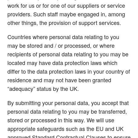
work for us or for one of our suppliers or service
providers. Such staff maybe engaged in, among
other things, the provision of support services.
Countries where personal data relating to you
may be stored and / or processed, or where
recipients of personal data relating to you may be
located may have data protection laws which
differ to the data protection laws in your country of
residence and may not have been granted
“adequacy” status by the UK.
By submitting your personal data, you accept that
personal data relating to you may be transferred,
stored or processed in this way. We will use
appropriate safeguards such as the EU and UK
approved Standard Contractual Clauses to ensure