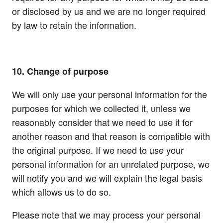
or disclosed by us and we are no longer required
by law to retain the information.
10. Change of purpose
We will only use your personal information for the
purposes for which we collected it, unless we
reasonably consider that we need to use it for
another reason and that reason is compatible with
the original purpose. If we need to use your
personal information for an unrelated purpose, we
will notify you and we will explain the legal basis
which allows us to do so.
Please note that we may process your personal