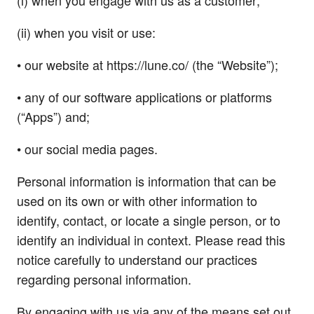
(i) when you engage with us as a customer;
(ii) when you visit or use:
• our website at https://lune.co/ (the “Website”);
• any of our software applications or platforms
(“Apps”) and;
• our social media pages.
Personal information is information that can be
used on its own or with other information to
identify, contact, or locate a single person, or to
identify an individual in context. Please read this
notice carefully to understand our practices
regarding personal information.
By engaging with us via any of the means set out