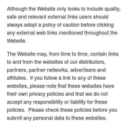
Although the Website only looks to include quality,
safe and relevant external links users should
always adopt a policy of caution before clicking
any external web links mentioned throughout the
Website.
The Website may, from time to time, contain links
to and from the websites of our distributors,
partners, partner networks, advertisers and
affiliates. If you follow a link to any of these
websites, please note that these websites have
their own privacy policies and that we do not
accept any responsibility or liability for these
policies. Please check these policies before you
submit any personal data to these websites.