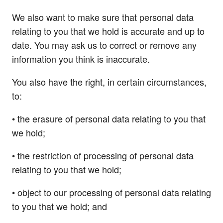
We also want to make sure that personal data
relating to you that we hold is accurate and up to
date. You may ask us to correct or remove any
information you think is inaccurate.
You also have the right, in certain circumstances,
to:
• the erasure of personal data relating to you that
we hold;
• the restriction of processing of personal data
relating to you that we hold;
• object to our processing of personal data relating
to you that we hold; and