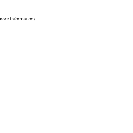
 more information).