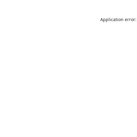
Application error: