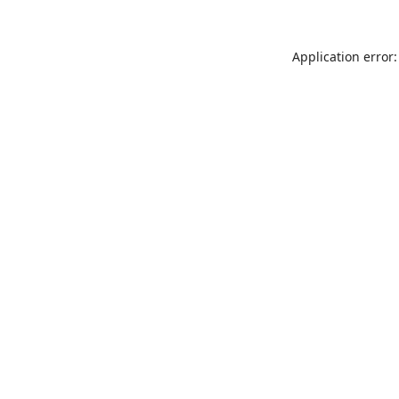
Application error: