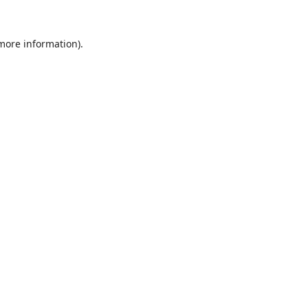
 more information).