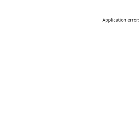
Application error: