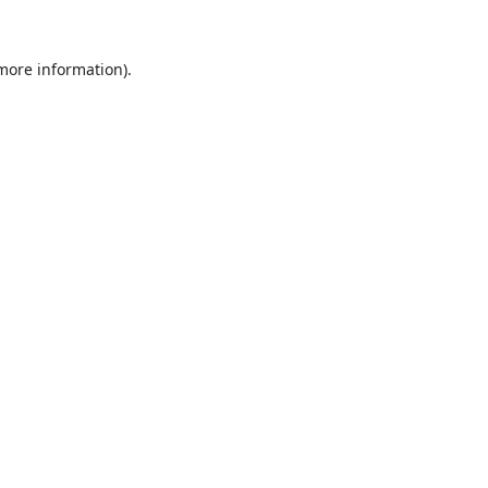
 more information).