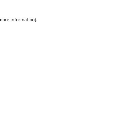
 more information).