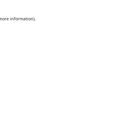
 more information).