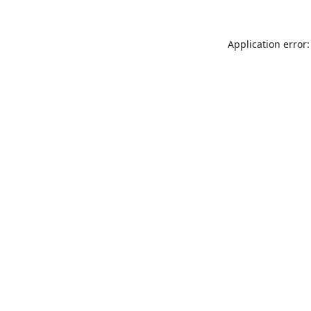
Application error: