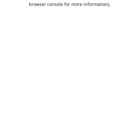
browser console for more information).