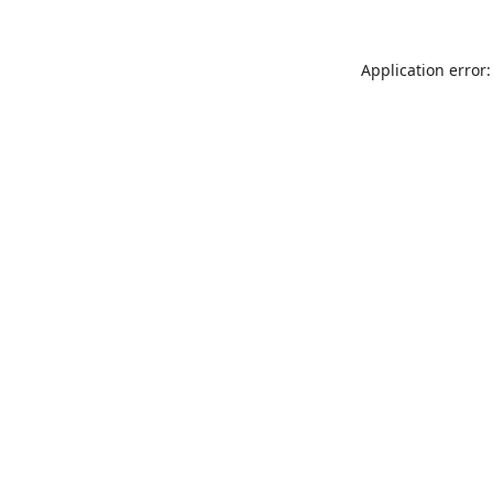
Application error: