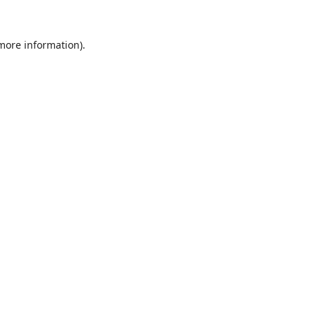
 more information).