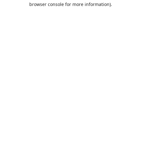
browser console for more information).