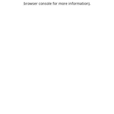
browser console for more information).