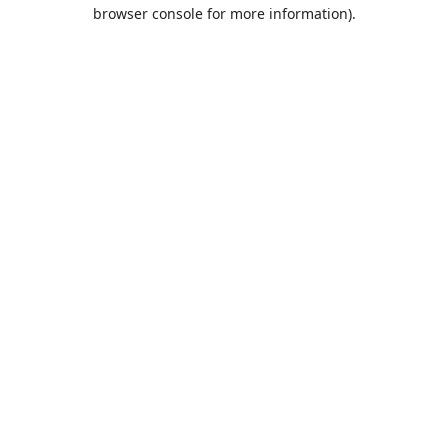
browser console for more information).