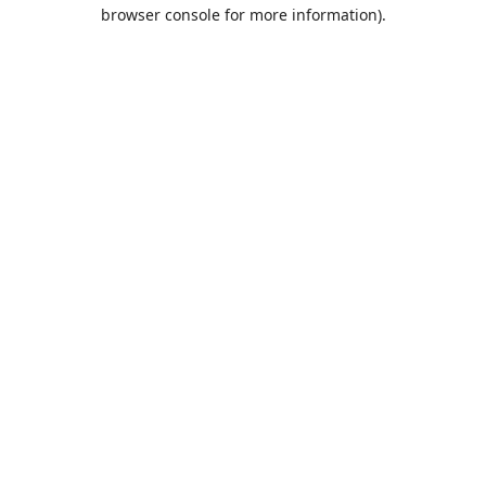
browser console for more information).