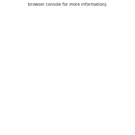
browser console for more information).