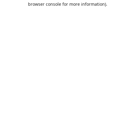
browser console for more information).