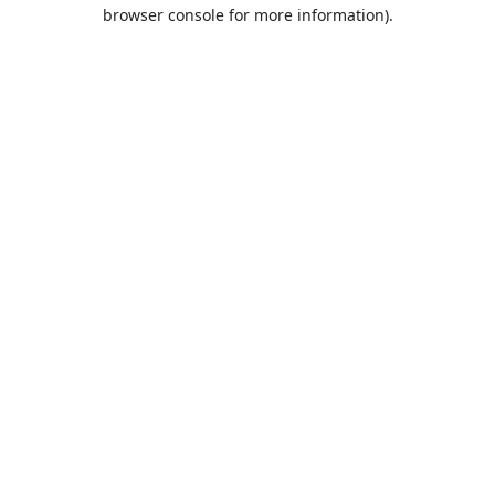
browser console for more information).