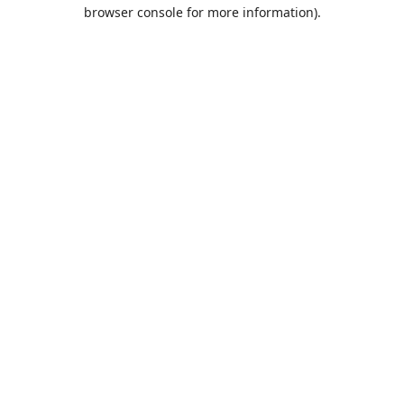
browser console for more information).