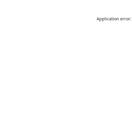
Application error: