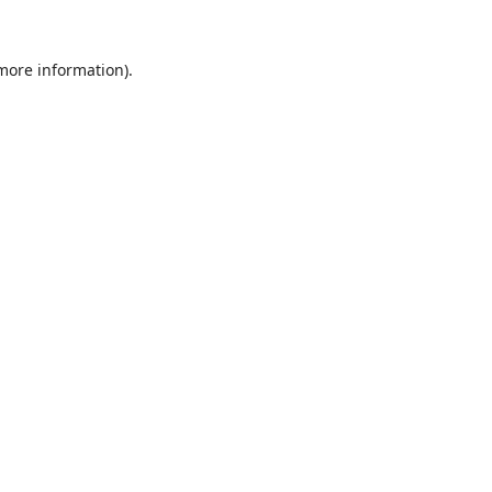
 more information).