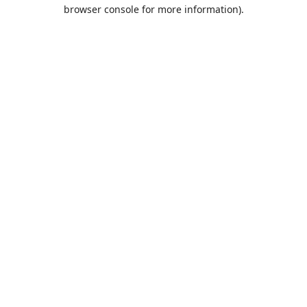
browser console for more information).