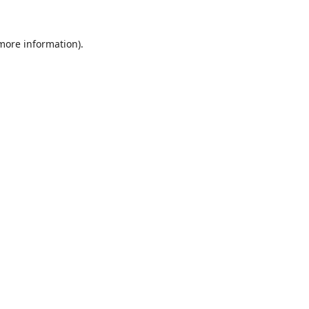
 more information).