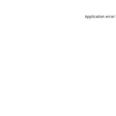
Application error: